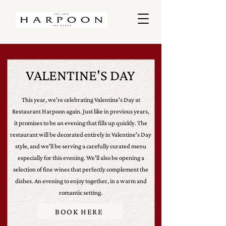
VALENTINE'S DAY
This year, we're celebrating Valentine's Day at
Restaurant Harpoon again. Just like in previous years,
it promises to be an evening that fills up quickly. The
restaurant will be decorated entirely in Valentine's Day
style, and we'll be serving a carefully curated menu
especially for this evening. We'll also be opening a
selection of fine wines that perfectly complement the
dishes. An evening to enjoy together, in a warm and
romantic setting.
BOOK HERE