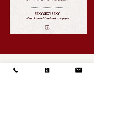
RESTAURANT
HARPOON
A: Oude Molstraat 30D, 2513 BB The Hague
T: +31 (0) 70 369 74 97
Opening Hours
Dinsdag - Zaterdag