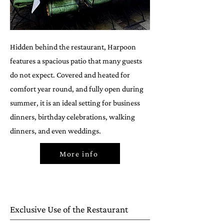
Hidden behind the restaurant, Harpoon
features a spacious patio that many guests
do not expect. Covered and heated for
comfort year round, and fully open during
summer, it is an ideal setting for business
dinners, birthday celebrations, walking
dinners, and even weddings.
More info
Exclusive Use of the Restaurant