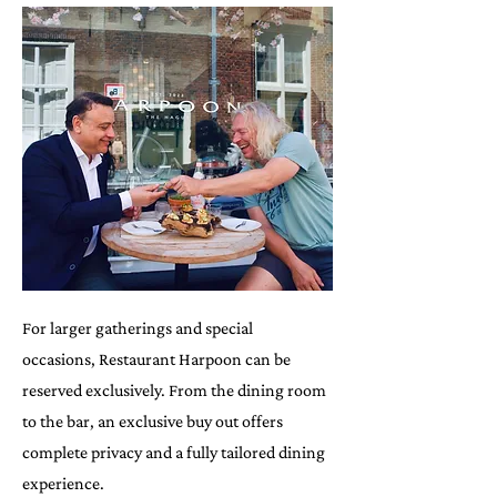
For larger gatherings and special
occasions, Restaurant Harpoon can be
reserved exclusively. From the dining room
to the bar, an exclusive buy out offers
complete privacy and a fully tailored dining
experience.