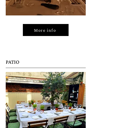
More info
PATIO