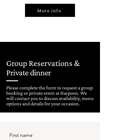
More info
Group Reservations &
Private dinner
Please complete the form to request a group
booking or private event at Harpoon. We
will contact you to discuss availability, menu
options and details for your occasion.
First name