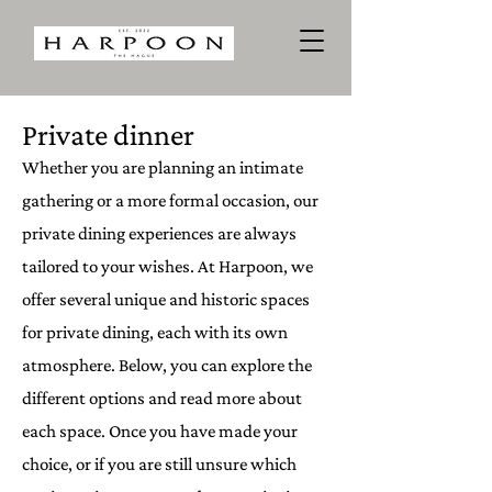
Private dinner
Whether you are planning an intimate
gathering or a more formal occasion, our
private dining experiences are always
tailored to your wishes. At Harpoon, we
offer several unique and historic spaces
for private dining, each with its own
atmosphere. Below, you can explore the
different options and read more about
each space. Once you have made your
choice, or if you are still unsure which