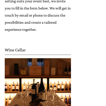
setting suits your event best, we invite
you to fill in the form below. We will get in
touch by email or phone to discuss the
possibilities and create a tailored
experience together.
Wine Cellar