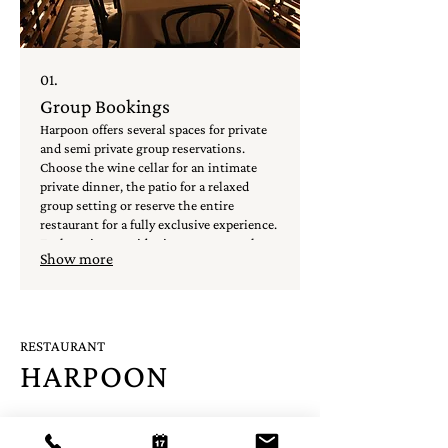
01.
Group Bookings
Harpoon offers several spaces for private
and semi private group reservations.
Choose the wine cellar for an intimate
private dinner, the patio for a relaxed
group setting or reserve the entire
restaurant for a fully exclusive experience.
Each option provides its own atmosphere
Show more
and is tailored to make your event run
smoothly.
RESTAURANT
HARPOON
A: Oude Molstraat 30D, 2513 BB The Hague