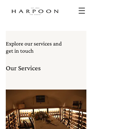
Explore our services and
get in touch
Our Services